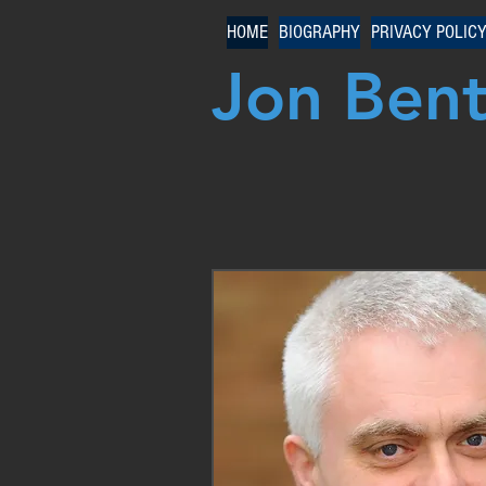
HOME
BIOGRAPHY
PRIVACY POLIC
Jon Ben