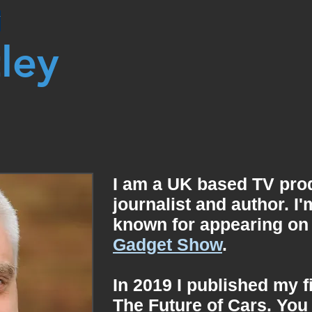
Y
tley
I am a
UK based TV prod
journalist and author. I
known for appearing on
Gadget Show
.
In 2019 I published my f
The Future of Cars. You 