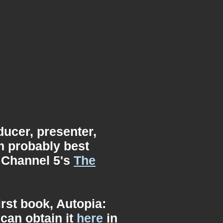
ucer, presenter,
'm probably best
 Channel 5's
The
irst book, Autopia:
can obtain it
here
in